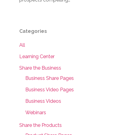
Categories
All
Learning Center
Share the Business
Business Share Pages
Business Video Pages
Business Videos
Webinars
Share the Products