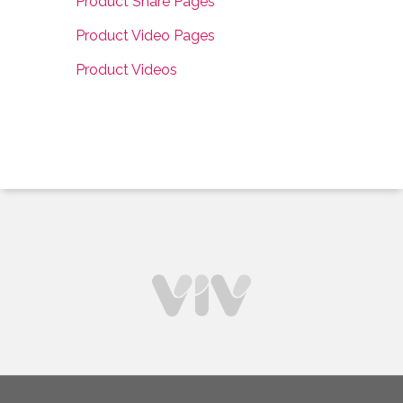
Product Share Pages
Product Video Pages
Product Videos