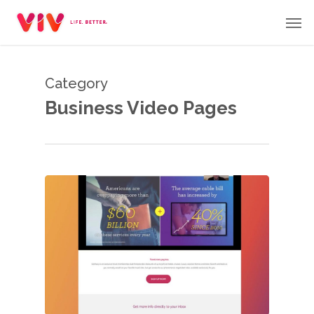
Skip
Men
to
main
content
Category
Business Video Pages