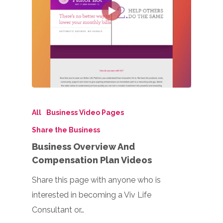
All
Business Video Pages
Share the Business
Business Overview And
Compensation Plan Videos
Share this page with anyone who is
interested in becoming a Viv Life
Consultant or…