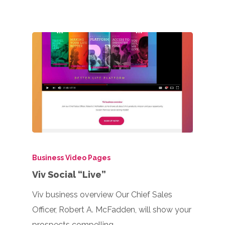
Business Video Pages
Viv Social “Live”
Viv business overview Our Chief Sales
Officer, Robert A. McFadden, will show your
prospects compelling…