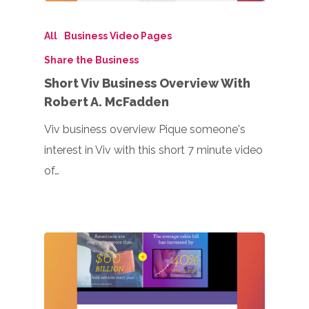
All
Business Video Pages
Share the Business
Short Viv Business Overview With
Robert A. McFadden
Viv business overview Pique someone's
interest in Viv with this short 7 minute video
of…