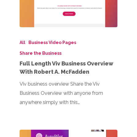
All
Business Video Pages
Share the Business
Full Length Viv Business Overview
With Robert A. McFadden
Viv business overview Share the Viv
Business Overview with anyone from
anywhere simply with this…